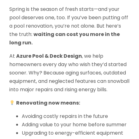
Spring is the season of fresh starts—and your
pool deserves one, too. If you’ve been putting off
a pool renovation, you’re not alone. But here’s
the truth:
waiting can cost you more in the
long run.
At
Azure Pool & Deck Design
, we help
homeowners every day who wish they’d started
sooner. Why? Because aging surfaces, outdated
equipment, and neglected features can snowball
into major repairs and rising energy bills.
Renovating now means:
Avoiding costly repairs in the future
Adding value to your home before summer
Upgrading to energy-efficient equipment