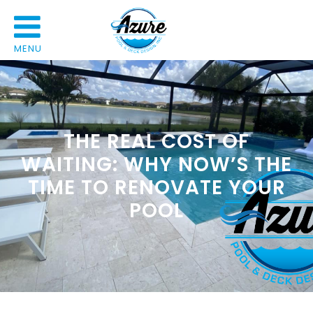
MENU
THE REAL COST OF
WAITING: WHY NOW’S THE
TIME TO RENOVATE YOUR
POOL