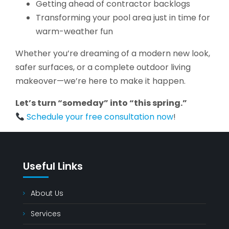
Getting ahead of contractor backlogs
Transforming your pool area just in time for
warm-weather fun
Whether you’re dreaming of a modern new look,
safer surfaces, or a complete outdoor living
makeover—we’re here to make it happen.
Let’s turn “someday” into “this spring.”
Schedule your free consultation now
!
Useful Links
About Us
Services