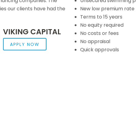
inancing companies. The
Unsecured swimming po
s our clients have had the
New low premium rate 
Terms to 15 years
No equity required
VIKING CAPITAL
No costs or fees
No appraisal
APPLY NOW
Quick approvals