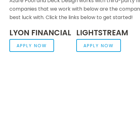
Azure Pool and Deck Design works with third-party f
companies that we work with below are the companie
best luck with. Click the links below to get started!
LYON FINANCIAL
LIGHTSTREAM
APPLY NOW
APPLY NOW