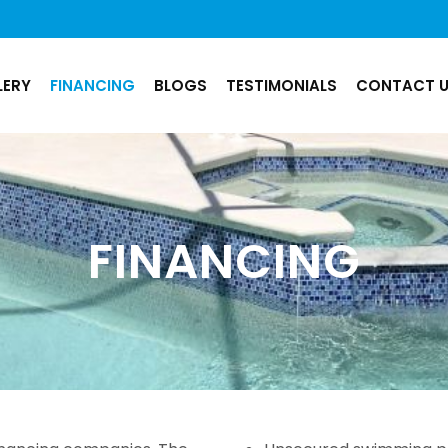
LERY
FINANCING
BLOGS
TESTIMONIALS
CONTACT 
FINANCING