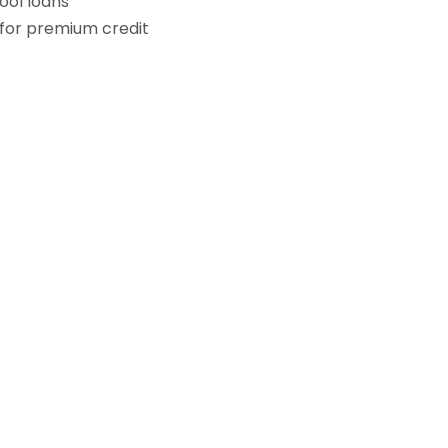
ol loans
for premium credit