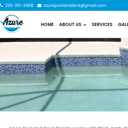
239-301-4968
azurepoolanddeck@gmail.com
HOME
ABOUT US
SERVICES
GAL