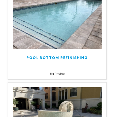
POOL BOTTOM REFINISHING
84
Photos