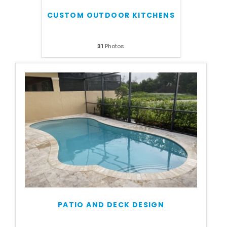
CUSTOM OUTDOOR KITCHENS
31
Photos
PATIO AND DECK DESIGN