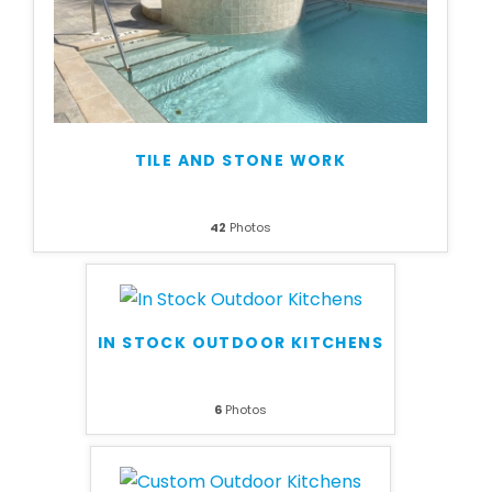
TILE AND STONE WORK
42
Photos
IN STOCK OUTDOOR KITCHENS
6
Photos