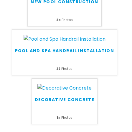
NEW POOL CONSTRUCTION
24
Photos
POOL AND SPA HANDRAIL INSTALLATION
22
Photos
DECORATIVE CONCRETE
14
Photos