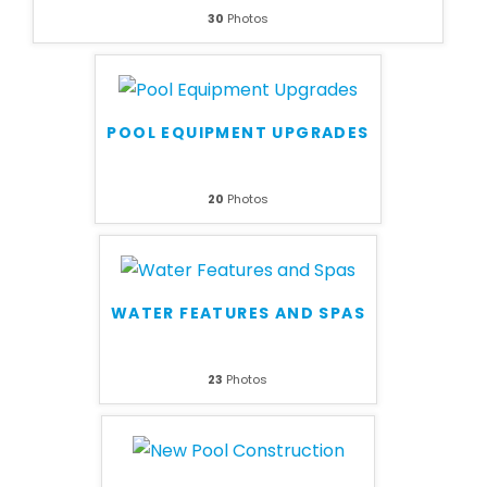
30
Photos
POOL EQUIPMENT UPGRADES
20
Photos
WATER FEATURES AND SPAS
23
Photos