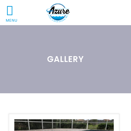
MENU
GALLERY