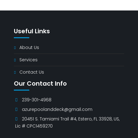
Useful Links
About Us
Services
Contact Us
Our Contact Info
239-301-4968
azurepoolanddeck@gmail.com
20451 S. Tamiami Trail #4, Estero, FL 33928, US,
Lic # CPC1459270