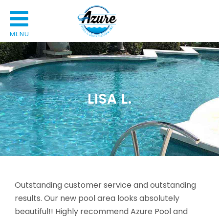
MENU
LISA L.
Outstanding customer service and outstanding
results. Our new pool area looks absolutely
beautiful!! Highly recommend Azure Pool and