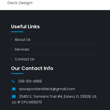
Deck Design!
Useful Links
About Us
Services
Contact Us
Our Contact Info
239-301-4968
azurepoolanddeck@gmail.com
20451 S. Tamiami Trail #4, Estero, FL 33928, US,
Lic # CPC1459270