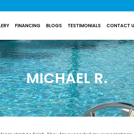
LERY
FINANCING
BLOGS
TESTIMONIALS
CONTACT 
MICHAEL R.