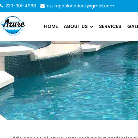
239-301-4968
azurepoolanddeck@gmail.com
HOME
ABOUT US
SERVICES
GAL