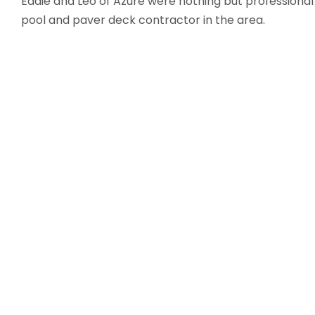
Eddie and Leo of Azure were nothing but professional
pool and paver deck contractor in the area.