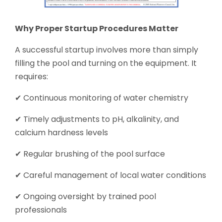
Why Proper Startup Procedures Matter
A successful startup involves more than simply
filling the pool and turning on the equipment. It
requires:
✔ Continuous monitoring of water chemistry
✔ Timely adjustments to pH, alkalinity, and
calcium hardness levels
✔ Regular brushing of the pool surface
✔ Careful management of local water conditions
✔ Ongoing oversight by trained pool
professionals