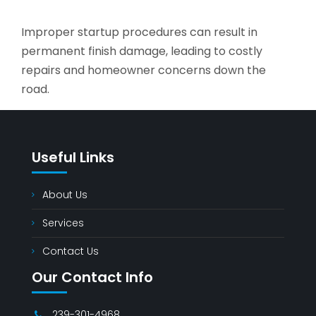
Improper startup procedures can result in
permanent finish damage, leading to costly
repairs and homeowner concerns down the
road.
Useful Links
About Us
Services
Contact Us
Our Contact Info
239-301-4968