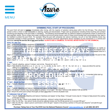
MENU
THE FIRST 28 DAYS
MATTER: WHY PROPER
POOL STARTUP
PROCEDURES ARE
ESSENTIAL