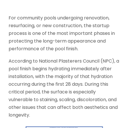
For community pools undergoing renovation,
resurfacing, or new construction, the startup
process is one of the most important phases in
protecting the long-term appearance and
performance of the pool finish.
According to National Plasterers Council (NPC), a
pool finish begins hydrating immediately after
installation, with the majority of that hydration
occurring during the first 28 days. During this
critical period, the surface is especially
vulnerable to staining, scaling, discoloration, and
other issues that can affect both aesthetics and
longevity.